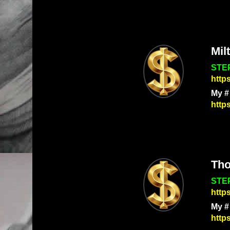
Mil
STEP
http
My #
http
Th
STEP
http
My #
http