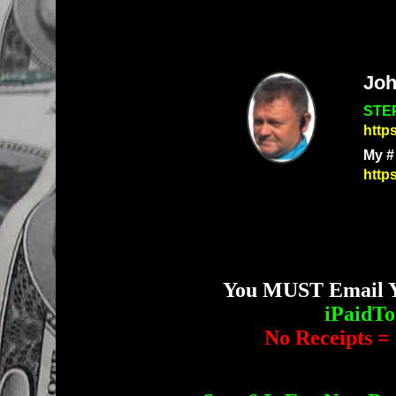
Joh
STEP
http
My #
http
You MUST Email Yo
iPaidT
No Receipts = 