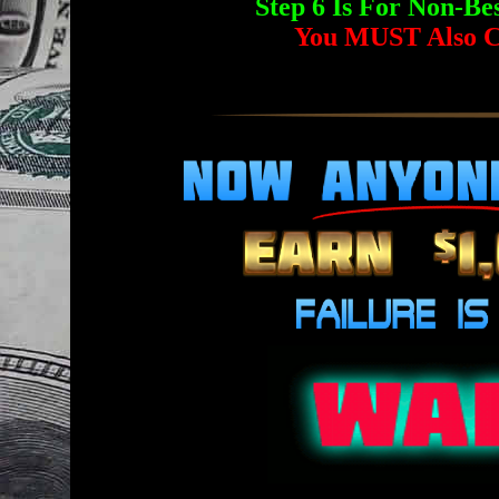
Step 6 Is For Non-
You MUST Also C