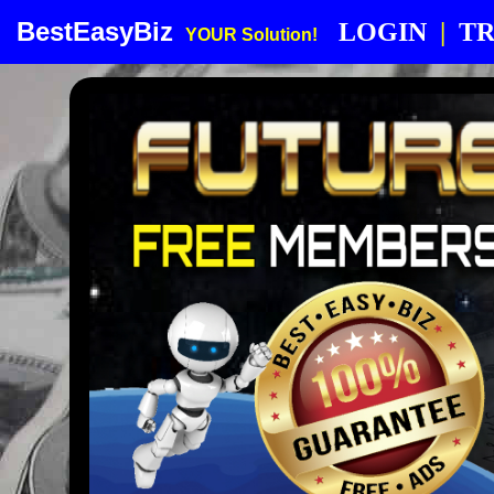
BestEasyBiz
LOGIN
|
TR
YOUR Solution!