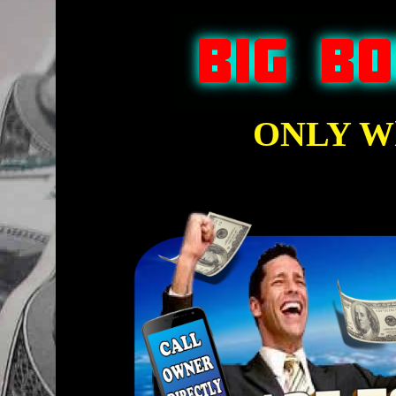
ONLY Wh