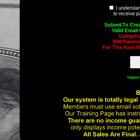
I understan
to receive 
Submit To Crea
Valid Email
Using In
Will Preven
For This Kind O
Suppor