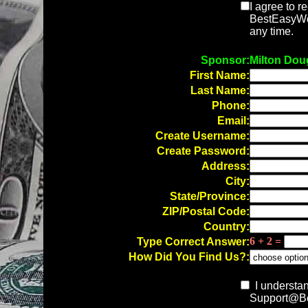
I agree to r
BestEasyWor
any time.
Sponsor:
Milton Dou
First Name:
Last Name:
Phone:
Email:
Create Username:
Create Password:
Address:
City:
State/Province:
ZIP/Postal Code:
Country:
6 + 2 =
Type Correct Answer:
How Did You Find Us?:
I understan
Support@Be