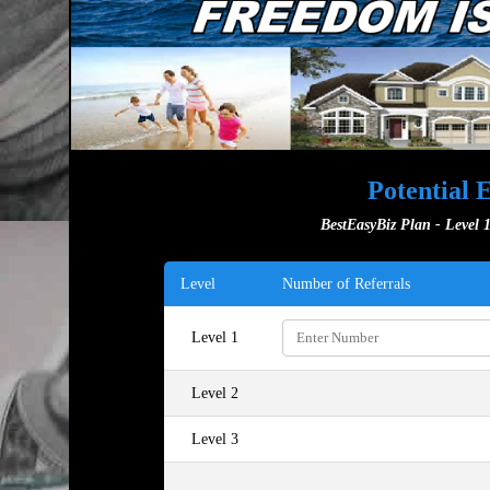
Potential 
BestEasyBiz Plan - Level 1
Level
Number of Referrals
Level 1
Level 2
Level 3