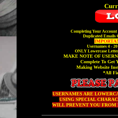
Curr
Completing Your Account 
Duplicated Emails 
IMPORTAN
Usernames 4 - 20
ONLY Lowercase Letter
MAKE NOTE OF USERN
Complete To Get
Making Website Ins
*All Fi
USERNAMES ARE LOWERCA
USING SPECIAL CHARACTE
WILL PREVENT YOU FROM 