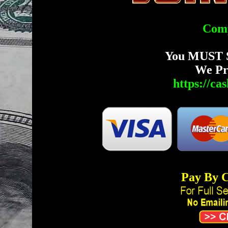
Comp
You MUST 
We Pr
https://c
Pay By C