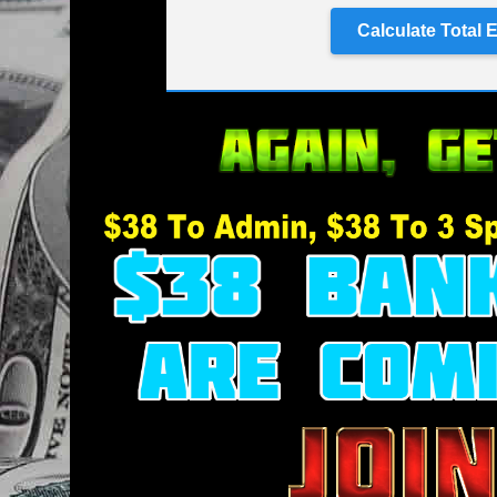
Calculate Total 